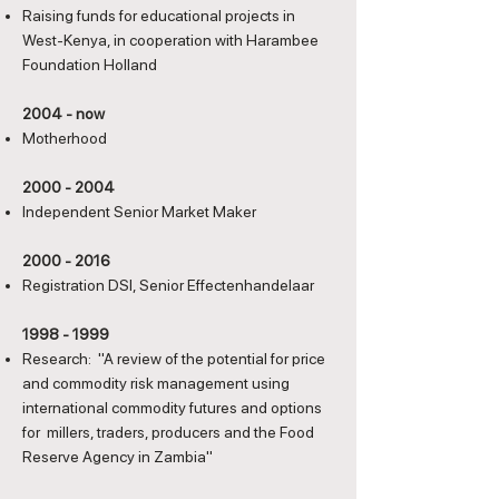
Raising funds for educational projects in
West-Kenya, in cooperation with Harambee
Foundation Holland
2004 - now
Motherhood
2000 - 2004
Independent Senior Market Maker
2000 - 2016
Registration DSI, Senior Effectenhandelaar
1998 - 1999
Research: "A review of the potential for price
and commodity risk management using
international commodity futures and options
for millers, traders, producers and the Food
Reserve Agency in Zambia"