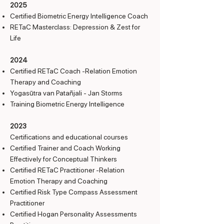
2025
Certified Biometric Energy Intelligence Coach
RETaC Masterclass: Depression & Zest for
Life
2024
Certified RETaC Coach -Relation Emotion
Therapy and Coaching
Yogasūtra van Patañjali - Jan Storms
Training Biometric Energy Intelligence
2023
Certifications and educational courses
Certified Trainer and Coach Working
Effectively for Conceptual Thinkers
Certified RETaC Practitioner -Relation
Emotion Therapy and Coaching
Certified Risk Type Compass Assessment
Practitioner
Certified Hogan Personality Assessments