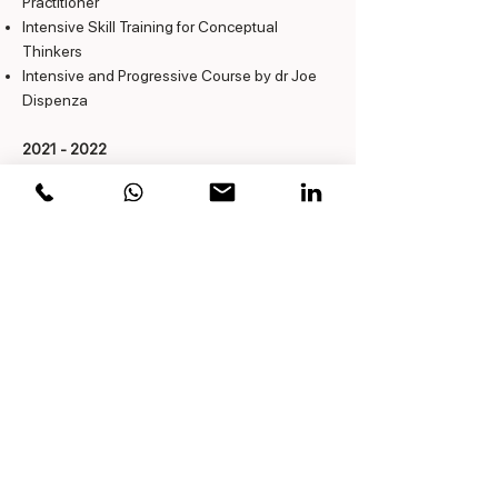
Practitioner
Intensive Skill Training for Conceptual
Thinkers
Intensive and Progressive Course by dr Joe
Dispenza
2021 - 2022
Coach Intensive, NOBCO
Accredited
2014 & 2019
Transcedental Meditation -Jan Storms
2010 - 2011
Neurosemantics & NLP
Certified Matrix Coaching
Assessing Personal Genius
Wealthy Minds
Resilience
1992 - 1993
Chartered Financial Analyst, VBA, 8 modules