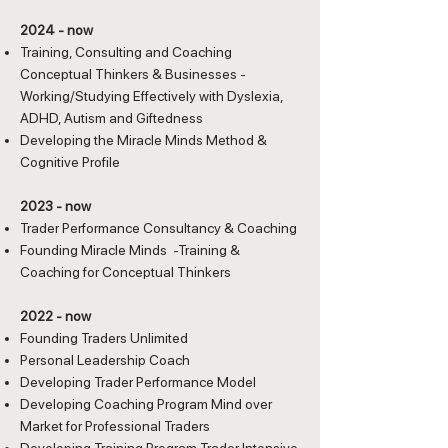
2024 - now
Training, Consulting and Coaching
Conceptual Thinkers & Businesses -
Working/Studying Effectively with Dyslexia,
ADHD, Autism and Giftedness
Developing the Miracle Minds Method &
Cognitive Profile
2023 - now
Trader Performance Consultancy & Coaching
Founding Miracle Minds -Training &
Coaching for Conceptual Thinkers
2022 - now
Founding Traders Unlimited
Personal Leadership Coach
Developing Trader Performance Model
Developing Coaching Program Mind over
Market for Professional Traders