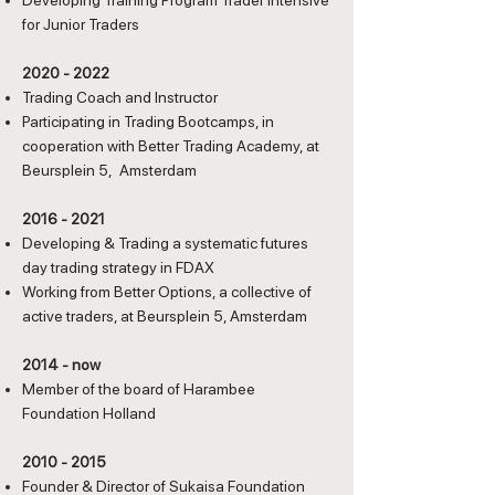
Developing Training Program Trader Intensive
for Junior Traders
2020 - 2022
Trading Coach and Instructor
Participating in Trading Bootcamps, in
cooperation with Better Trading Academy, at
Beursplein 5, Amsterdam
2016 - 2021
Developing & Trading a systematic futures
day trading strategy in FDAX
Working from Better Options, a collective of
active traders, at Beursplein 5, Amsterdam
2014 - now
Member of the board of Harambee
Foundation Holland
2010 - 2015
Founder & Director of Sukaisa Foundation