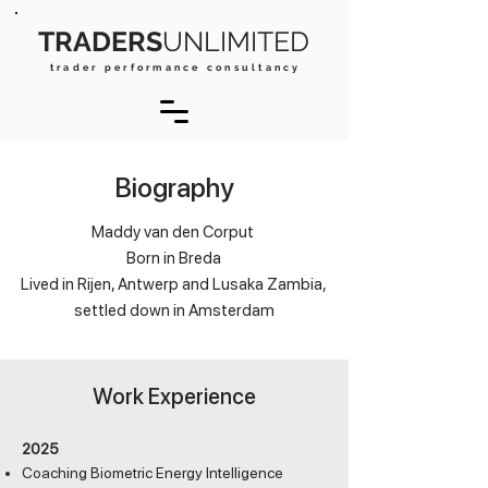
TRADERS
UNLIMITED
t r a d e r p e r f o r m a n c e c o n s u l t a n c y
Biography
Maddy van den Corput
Born in Breda
Lived in Rijen, Antwerp and Lusaka Zambia,
settled down in Amsterdam
Work Experience
2025
Coaching Biometric Energy Intelligence