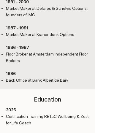
1991 - 2000
Market Maker at Defares & Schelvis Options,
founders of IMC
1987 - 1991
Market Maker at Kranendonk Options
1986 - 1987
Floor Broker at Amsterdam Independent Floor
Brokers
1986
Back Office at Bank Albert de Bary
Education
2026
Certification Training RETaC Wellbeing & Zest
for Life Coach